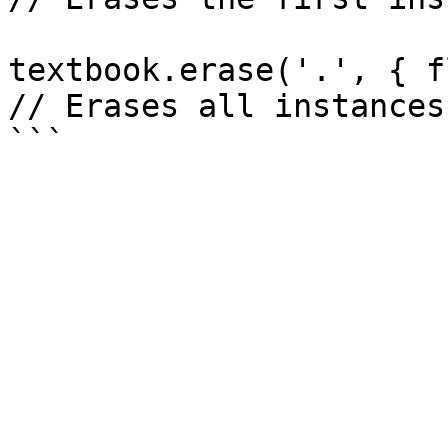
textbook.erase('.', { f
// Erases all instances