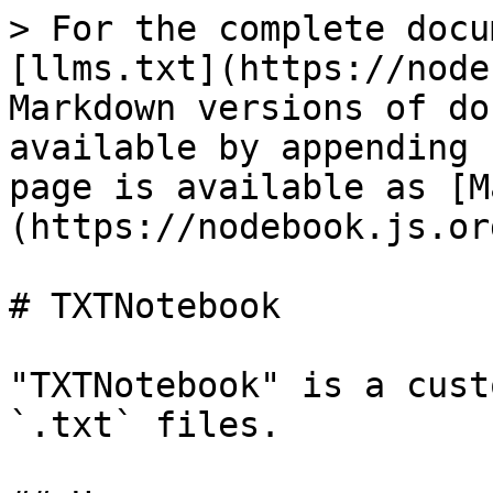
> For the complete docu
[llms.txt](https://node
Markdown versions of do
available by appending 
page is available as [M
(https://nodebook.js.or
# TXTNotebook

"TXTNotebook" is a cust
`.txt` files.
