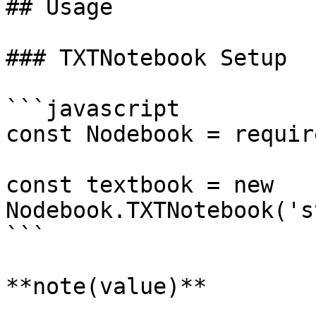
## Usage

### TXTNotebook Setup

```javascript

const Nodebook = requir
const textbook = new 
Nodebook.TXTNotebook('s
```

**note(value)**
