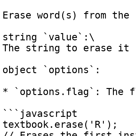
Erase word(s) from the 
string `value`:\

The string to erase it 
object `options`:

* `options.flag`: The f
```javascript

textbook.erase('R');

// Erases the first ins