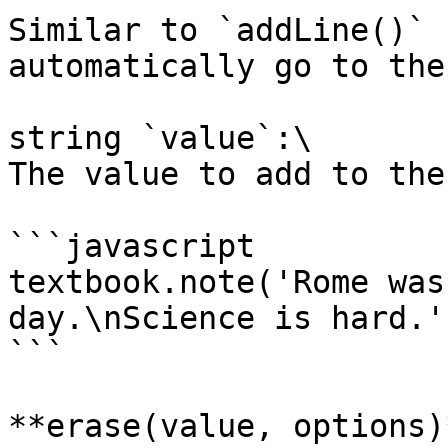
Similar to `addLine()` 
automatically go to the
string `value`:\

The value to add to the
```javascript

textbook.note('Rome was
day.\nScience is hard.')
```

**erase(value, options)*