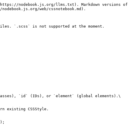
https://nodebook.js.org/llms.txt). Markdown versions of 
/nodebook.js.org/web/cssnotebook.md).

iles. `.scss` is not supported at the moment.

asses), `id` (IDs), or `element` (global elements).\

rn existing CSSStyle.

);
