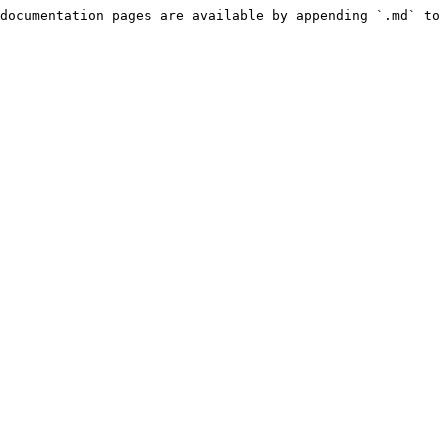
documentation pages are available by appending `.md` to 