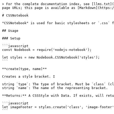
> For the complete documentation index, see [llms.txt](
page URLs; this page is available as [Markdown](https:/
# CSSNotebook

"CSSNotebook" is used for basic stylesheets or `.css` f
## Usage

### Setup

```javascript

const Nodebook = require('nodejs-notebook');

let styles = new Nodebook.CSSNotebook('styles');

```

**create(type, name)**

Creates a style bracket. I

string `type`: The type of bracket. Must be `class` (cl
string `name`: The name of the representing bracket.

**Returns:** A CSSStyle with Data. If exists, will retu
```javascript

let imageFooter = styles.create('class', 'image-footer'